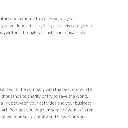
al hub, being home to a diverse range of
and you’ve done amazing things, use this category to
opywriters, through to artists and artisans, we
presented to the company with the best corporate
te thousands to charity or try to save the world,
s a link between your activities and your business,
art. Perhaps you’ve given some of your skills for
ant work on sustainability and be well on your