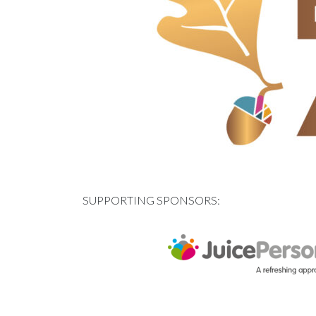
SUPPORTING SPONSORS: