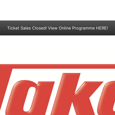
Ticket Sales Closed! View Online Programme HERE!