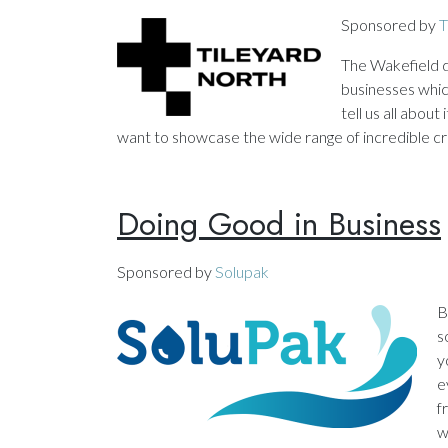
Sponsored by
T
The Wakefield di
businesses which
tell us all abou
want to showcase the wide range of incredible cre
Doing Good in Business
Sponsored by
Solupak
B
s
y
e
f
w