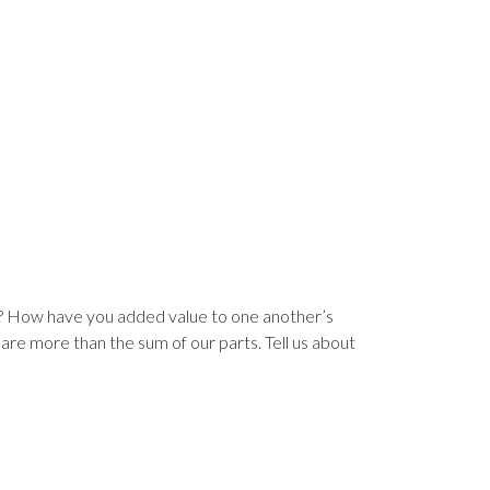
n? How have you added value to one another’s
are more than the sum of our parts. Tell us about