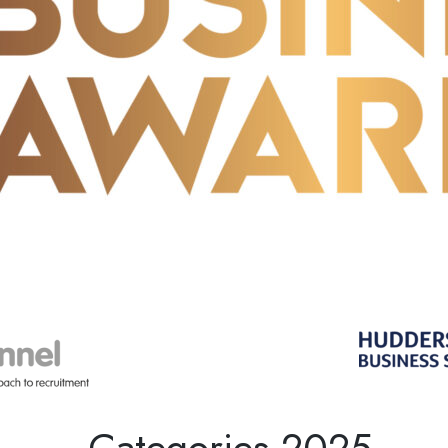
Categories 2025