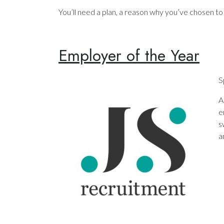
You’ll need a plan, a reason why you’ve chosen t
Employer of the Year
S
A
e
s
a