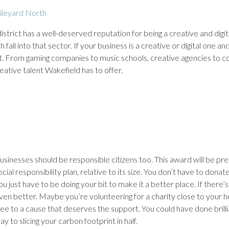
ileyard North
strict has a well-deserved reputation for being a creative and digit
 fall into that sector. If your business is a creative or digital one 
t it. From gaming companies to music schools, creative agencies to c
ative talent Wakefield has to offer.
usinesses should be responsible citizens too. This award will be 
ocial responsibility plan, relative to its size. You don’t have to dona
ou just have to be doing your bit to make it a better place. If there’
ven better. Maybe you’re volunteering for a charity close to your he
ree to a cause that deserves the support. You could have done brilli
ay to slicing your carbon footprint in half.