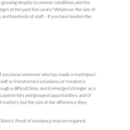
e growing despite economic conditions and the
enges of the past few years? Whatever the size of
s and hundreds of staff – if you have beaten the
. If you know someone who has made a real impact
built or transformed a business or created a
ough a difficult time, and it emerged stronger as a
alculated risks and grasped opportunities; and of
hat matters, but the size of the difference they
istrict. Proof of residency may be required.