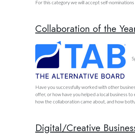
For this category we will accept self-nominations 
Collaboration of the Yea
S
Have you successfully worked with other busines
offer, or how have you helped a local business to
how the collaboration came about, and how both/a
Digital/Creative Busines