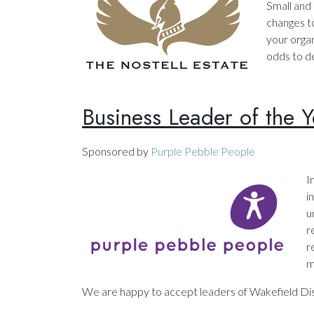
Small and
changes to
your organ
odds to d
Business Leader of the Y
Sponsored by
Purple Pebble People
I
i
u
r
r
m
We are happy to accept leaders of Wakefield Dist