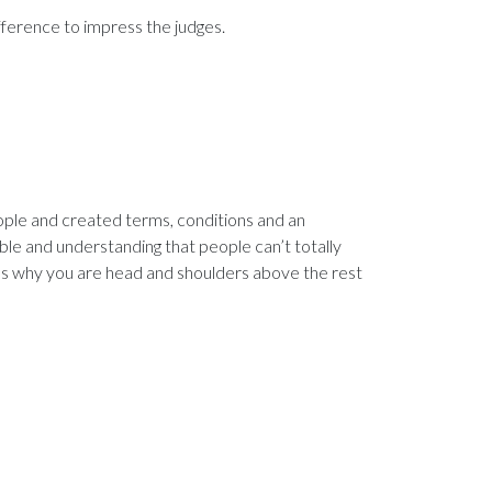
ference to impress the judges.
ople and created terms, conditions and an
ible and understanding that people can’t totally
s why you are head and shoulders above the rest