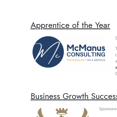
Apprentice of the Year
c
a
D
Business Growth Succes
Sponsore