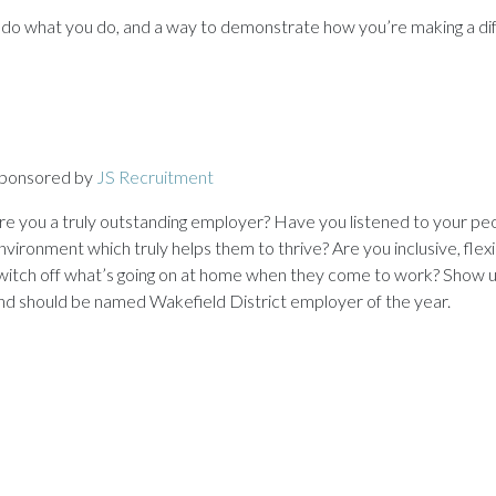
o do what you do, and a way to demonstrate how you’re making a dif
ponsored by
JS Recruitment
re you a truly outstanding employer? Have you listened to your pe
nvironment which truly helps them to thrive? Are you inclusive, flex
witch off what’s going on at home when they come to work? Show u
nd should be named Wakefield District employer of the year.