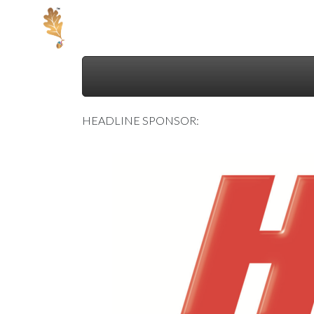
Skip
to
">
content
HEADLINE SPONSOR: