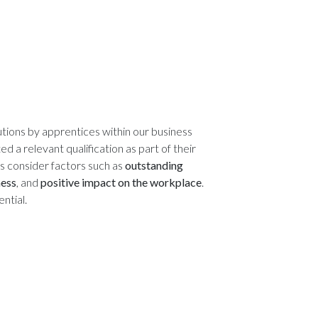
tions by apprentices within our business
 a relevant qualification as part of their
es consider factors such as
outstanding
ness
, and
positive impact on the workplace
.
ntial.