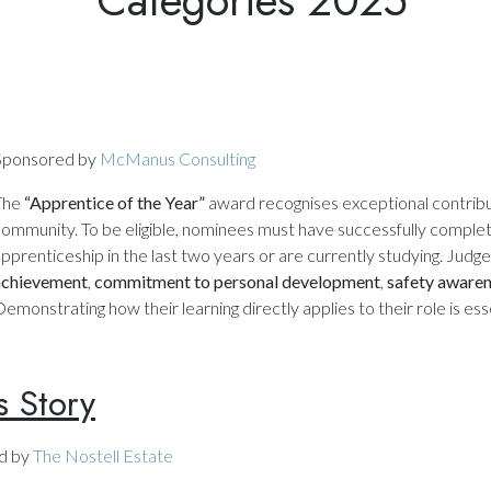
Sponsored by
McManus Consulting
The
“Apprentice of the Year”
award recognises exceptional contribu
ommunity. To be eligible, nominees must have successfully completed
pprenticeship in the last two years or are currently studying. Judg
achievement
,
commitment to personal development
,
safety aware
emonstrating how their learning directly applies to their role is esse
s Story
d by
The Nostell Estate