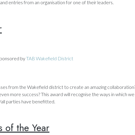
and entries from an organisation for one of their leaders.
r
ponsored by
TAB Wakefield District
ses from the Wakefield district to create an amazing collaboratio
 even more success? This award will recognise the ways in which we 
ll parties have benefitted.
s of the Year