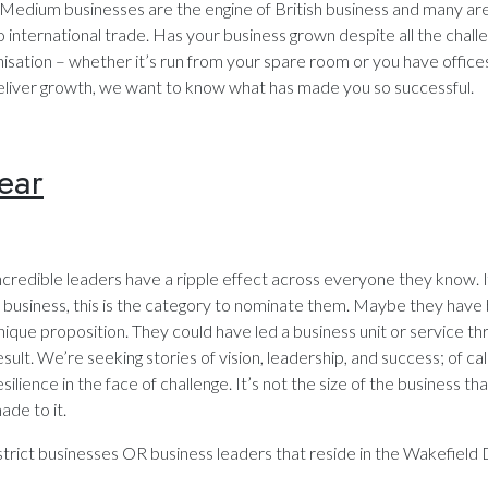
 Medium businesses are the engine of British business and many ar
 international trade. Has your business grown despite all the chall
isation – whether it’s run from your spare room or you have office
eliver growth, we want to know what has made you so successful.
ear
ncredible leaders have a ripple effect across everyone they know
n business, this is the category to nominate them. Maybe they have 
nique proposition. They could have led a business unit or service thr
esult. We’re seeking stories of vision, leadership, and success; of c
esilience in the face of challenge. It’s not the size of the business t
ade to it.
rict businesses OR business leaders that reside in the Wakefield D